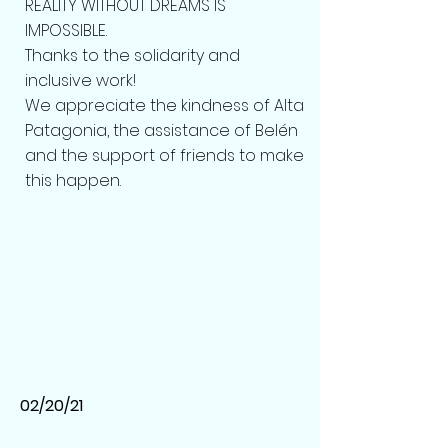
REALITY WITHOUT DREAMS IS
IMPOSSIBLE.
Thanks to the solidarity and
inclusive work!
We appreciate the kindness of Alta
Patagonia, the assistance of Belén
and the support of friends to make
this happen.
02/20/21