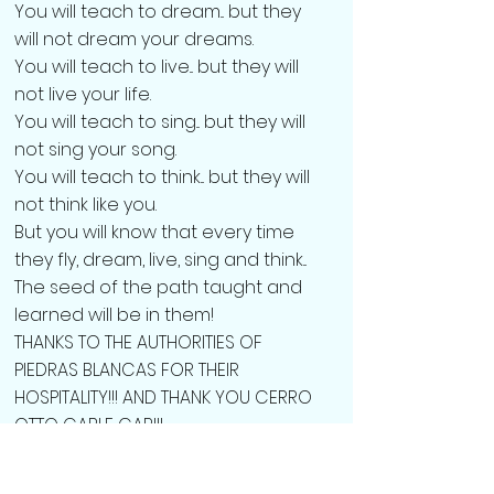
You will teach to dream... but they
will not dream your dreams.
You will teach to live... but they will
not live your life.
You will teach to sing... but they will
not sing your song.
You will teach to think... but they will
not think like you.
But you will know that every time
they fly, dream, live, sing and think...
The seed of the path taught and
learned will be in them!
THANKS TO THE AUTHORITIES OF
PIEDRAS BLANCAS FOR THEIR
HOSPITALITY!!! AND THANK YOU CERRO
OTTO CABLE CAR!!!
The children and youth of the Ojos
de Cielo Centre thoroughly