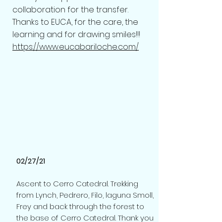
collaboration for the transfer.
Thanks to EUCA, for the care, the
learning and for drawing smiles!!!
https://www.eucabariloche.com/
02/27/21
Ascent to Cerro Catedral. Trekking
from Lynch, Pedrero, Filo, laguna Smoll,
Frey and back through the forest to
the base of Cerro Catedral. Thank you