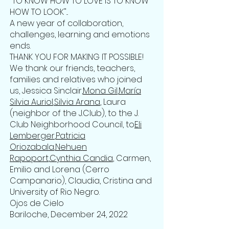
"TO KNOW HOW TO LOVE IS TO KNOW
HOW TO LOOK"...
A new year of collaboration,
challenges, learning and emotions
ends.
THANK YOU FOR MAKING IT POSSIBLE!
We thank our friends, teachers,
families and relatives who joined
us, Jessica Sinclair,
Mona Gil
,
María
Silvia Auriol
,
Silvia Arana
, Laura
(neighbor of the J.Club), to the J.
Club Neighborhood Council, to
Eli
Lemberger
,
Patricia
Oriozabala
,
Nehuen
Rapoport
,
Cynthia Candia
, Carmen,
Emilio and Lorena (Cerro
Campanario), Claudia, Cristina and
University of Rio Negro.
Ojos de Cielo
Bariloche, December 24, 2022