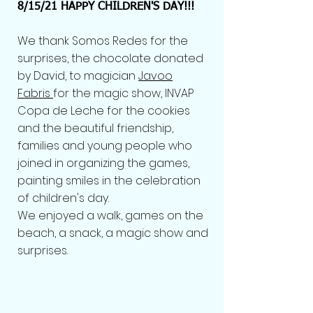
8/15/21 HAPPY CHILDREN'S DAY!!!
We thank Somos Redes for the
surprises, the chocolate donated
by David, to magician
Javoo
Fabris
for the magic show, INVAP
Copa de Leche for the cookies
and the beautiful friendship,
families and young people who
joined in organizing the games,
painting smiles in the celebration
of children's day.
We enjoyed a walk, games on the
beach, a snack, a magic show and
surprises.