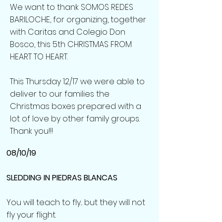
We want to thank SOMOS REDES
BARILOCHE, for organizing, together
with Caritas and Colegio Don
Bosco, this 5th CHRISTMAS FROM
HEART TO HEART.
This Thursday 12/17 we were able to
deliver to our families the
Christmas boxes prepared with a
lot of love by other family groups.
Thank you!!!
08/10/19
SLEDDING IN PIEDRAS BLANCAS
You will teach to fly... but they will not
fly your flight.