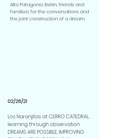
Alta Patagonia, Belén, friends and
families!, for the conversations and
the joint construction of a dream.
02/26/21
Los Naranjitas at CERRO CATEDRAL...
learning through observation.
DREAMS ARE POSSIBLE, IMPROVING