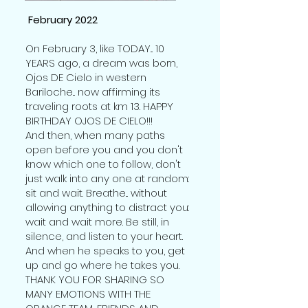
February 2022
On February 3, like TODAY... 10
YEARS ago, a dream was born,
Ojos DE Cielo in western
Bariloche... now affirming its
traveling roots at km 13. HAPPY
BIRTHDAY OJOS DE CIELO!!!
And then, when many paths
open before you and you don't
know which one to follow, don't
just walk into any one at random:
sit and wait. Breathe... without
allowing anything to distract you:
wait and wait more. Be still, in
silence, and listen to your heart.
And when he speaks to you, get
up and go where he takes you.
THANK YOU FOR SHARING SO
MANY EMOTIONS WITH THE