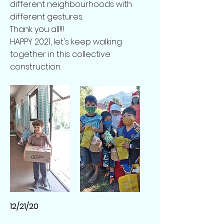
different neighbourhoods with
different gestures.
Thank you all!!!
HAPPY 2021, let's keep walking
together in this collective
construction.
12/21/20