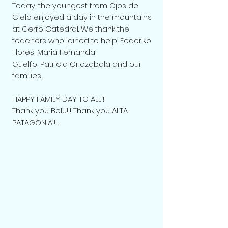
Today, the youngest from Ojos de
Cielo enjoyed a day in the mountains
at Cerro Catedral. We thank the
teachers who joined to help,
Federiko
Flores
, Maria Fernanda
Guelfo,
Patricia Oriozabala
and our
families.
HAPPY FAMILY DAY TO ALL!!!
Thank you Belu!!! Thank you ALTA
PATAGONIA!!!.