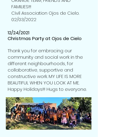
ORANGE TEAM, FRIENDS AND
FAMILIES!!!
Civil Association Ojos de Cielo.
02/03/2022
12/24/2021
Christmas Party at Ojos de Cielo
Thank you for embracing our
community and social work in the
different neighbourhoods, for
collaborative, supportive and
constructive work. MY LIFE IS MORE
BEAUTIFUL WHEN YOU LOOK AT ME.
Happy Holidays!!! Hugs to everyone.