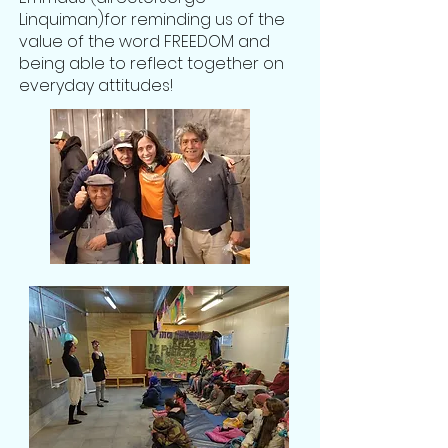
Linquiman
)for reminding us of the
value of the word FREEDOM and
being able to reflect together on
everyday attitudes!