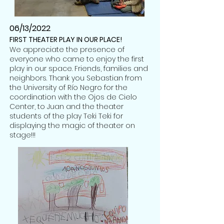
06/13/2022
FIRST THEATER PLAY IN OUR PLACE!
We appreciate the presence of
everyone who came to enjoy the first
play in our space. Friends, families and
neighbors. Thank you Sebastian from
the University of Río Negro for the
coordination with the Ojos de Cielo
Center, to Juan and the theater
students of the play Teki Teki for
displaying the magic of theater on
stage!!!