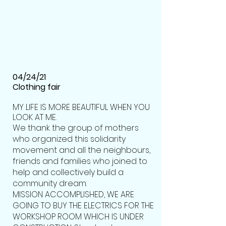
04/24/21
Clothing fair
MY LIFE IS MORE BEAUTIFUL WHEN YOU
LOOK AT ME.
We thank the group of mothers
who organized this solidarity
movement and all the neighbours,
friends and families who joined to
help and collectively build a
community dream.
MISSION ACCOMPLISHED, WE ARE
GOING TO BUY THE ELECTRICS FOR THE
WORKSHOP ROOM WHICH IS UNDER