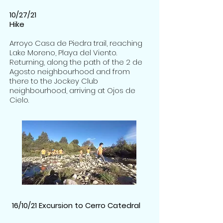
10/27/21
Hike
Arroyo Casa de Piedra trail, reaching
Lake Moreno, Playa del Viento.
Returning, along the path of the 2 de
Agosto neighbourhood and from
there to the Jockey Club
neighbourhood, arriving at Ojos de
Cielo.
1
6/10/21 Excursion to Cerro Catedral