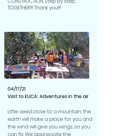
CONSTRUCTION. Step by step,
TOGETHER!!! Thank you!!!
04/17/21
Visit to EUCA: Adventures in the air
Little seed...close to a mountain, the
earth will make a place for you and
the wind will give you wings, so you
can fly.
We appreciate the