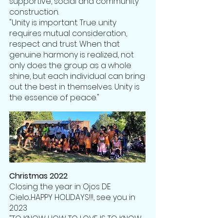
supportive, social and community
construction.
"Unity is important. True unity
requires mutual consideration,
respect and trust. When that
genuine harmony is realized, not
only does the group as a whole
shine, but each individual can bring
out the best in themselves. Unity is
the essence of peace."
Christmas 2022
Closing the year in Ojos DE
Cielo...HAPPY HOLIDAYS!!!, see you in
2023