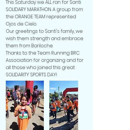
This Saturday we ALL ran for Santi:
SOLIDARY MARATHON. A group from
the ORANGE TEAM represented
Ojos de Cielo.
Our greetings to Santi's family, we
wish them strength and embrace
them from Bariloche.
Thanks to the Team Running BRC
Association for organizing and for
all those who joined this great
SOLIDARITY SPORTS DAY!