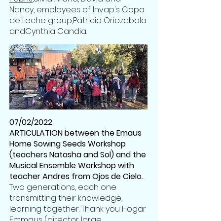
Nancy, employees of Invap's Copa
de Leche group,
Patricia Oriozabala
and
Cynthia Candia
.
07/02/2022
ARTICULATION between the Emaus
Home Sowing Seeds Workshop
(teachers Natasha and Sol) and the
Musical Ensemble Workshop with
teacher Andres from Ojos de Cielo.
Two generations, each one
transmitting their knowledge,
learning together. Thank you Hogar
Emmaus (director
Jorge