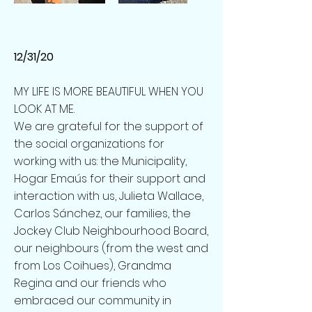
12/31/20
MY LIFE IS MORE BEAUTIFUL WHEN YOU
LOOK AT ME.
We are grateful for the support of
the social organizations for
working with us: the Municipality,
Hogar Emaús for their support and
interaction with us, Julieta Wallace,
Carlos Sánchez, our families, the
Jockey Club Neighbourhood Board,
our neighbours (from the west and
from Los Coihues), Grandma
Regina and our friends who
embraced our community in