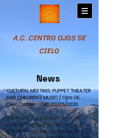
A.C. CENTRO OJOS DE
CIELO
News
CULTURAL MEETING, PUPPET THEATER
AND CHILDREN'S MUSIC / Ojos DE
Cielo Center - Sat. 02/25/2023
We thank the puppeteers: Flor
Caeiro, María Lemu Pinnola and
Adrián Beato. Also to Marisa Di