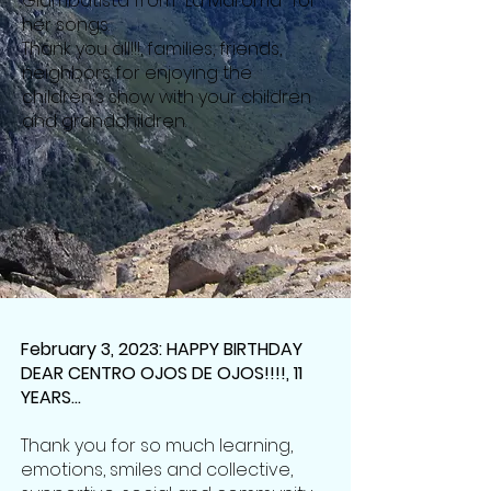
Giambatista from "La Maroma" for
her songs.
Thank you all!!!, families, friends,
neighbors for enjoying the
children's show with your children
and grandchildren.
February 3, 2023: HAPPY BIRTHDAY
DEAR CENTRO OJOS DE OJOS!!!!, 11
YEARS...
Thank you for so much learning,
emotions, smiles and collective,