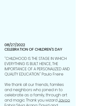
08/27/2022
CELEBRATION OF CHILDREN'S DAY
"CHILDHOOD IS THE STAGE IN WHICH
EVERYTHING IS BUILT. HENCE, THE
IMPORTANCE OF A PERSONALIZED AND
QUALITY EDUCATION." Paulo Freire
We thank all our friends, families
and neighbors who joined in to
celebrate as a family, through art
and magic. Thank you wizard
Javoo
Fabris
,
Silvia Arana
, David and