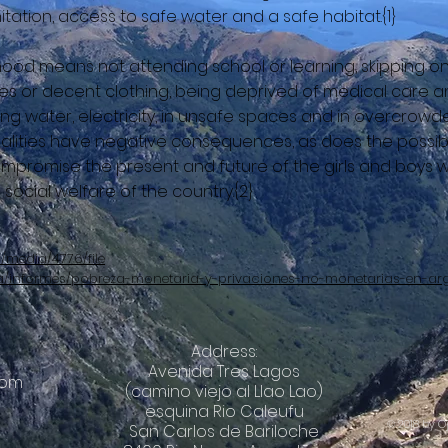
tation, access to safe water and a safe habitat.{1}
ldhood means not attending school or learning, skipping o
es or decent clothing, being deprived of medical care 
king water, electricity, in unsafe spaces and in overcro
alities have negative consequences, as does the possibili
mpromise the present and future of the girls and boys w
cial welfare of the country.{2}
/media/4776/file
na/informes/pobreza-monetaria-y-privaciones-no-monetarias-en-ar
Address:
Avenida Tres Lagos
com
(camino viejo al Llao Lao)
esquina Rio Caleufu
© 2018 by O
San Carlos de Bariloche