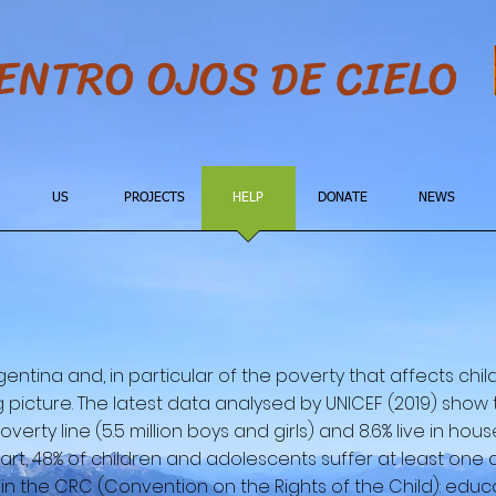
CENTRO OJOS DE CIELO
US
PROJECTS
HELP
DONATE
NEWS
rgentina and, in particular of the poverty that affects ch
 picture. The latest data analysed by UNICEF (2019) show 
verty line (5.5 million boys and girls) and 8.6% live in ho
part, 48% of children and adolescents suffer at least one 
 in the CRC (Convention on the Rights of the Child): educa