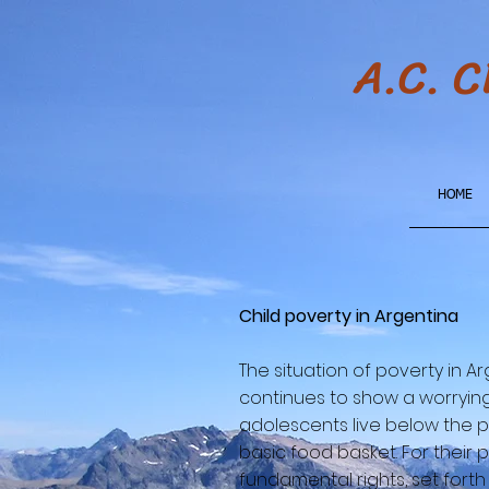
A.C. 
HOME
Child poverty in Argentina
The situation of poverty in A
continues to show a worrying
adolescents live below the po
basic food basket. For their 
fundamental rights, set forth