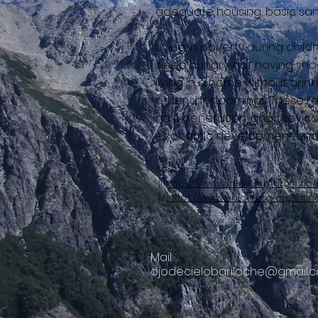
adequate housing, basic sani
Living in poverty during chi
sleep hungry, not having sho
living in a home without drin
other shortcomings. These re
next generation, and they co
economic development and so
Sources:
{1)
https://www.unicef.org/argentina
{2}
https://www.unicef.org/argenti
Mail:
ojodecielobariloche@gmail.