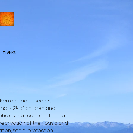
THANKS
ildren and adolescents,
that 42% of children and
useholds that cannot afford a
deprivation of their basic and
tion, social protection,