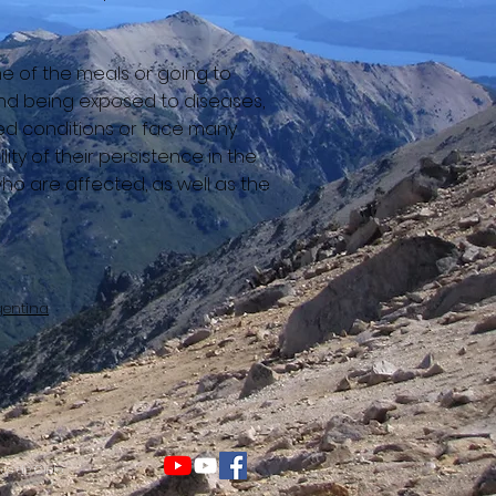
ne of the meals or going to
and being exposed to diseases,
wded conditions or face many
ty of their persistence in the
ho are affected, as well as the
gentina
jos de Cielo